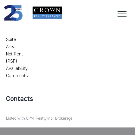
Suite
Area
Net Rent
(PSF)
Availability
Comments
Contacts
Listed with CPMI Realty Inc., Brokerage