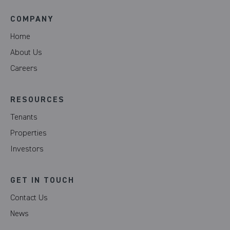
COMPANY
Home
About Us
Careers
RESOURCES
Tenants
Properties
Investors
GET IN TOUCH
Contact Us
News