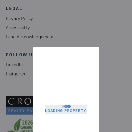
LEGAL
Privacy Policy
Accessibility
Land Acknowledgement
FOLLOW US
LinkedIn
Instagram
LOADING PROPERTY.