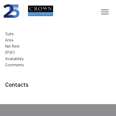
Suite
Area
Net Rent
(PSF)
Availability
Comments
Contacts