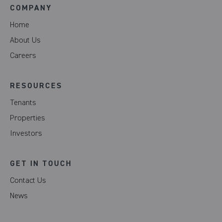
COMPANY
Home
About Us
Careers
RESOURCES
Tenants
Properties
Investors
GET IN TOUCH
Contact Us
News