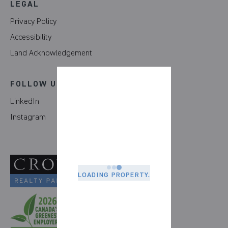
LEGAL
Privacy Policy
Accessibility
Land Acknowledgement
FOLLOW US
LinkedIn
Instagram
LOADING PROPERTY.