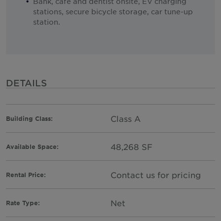
Bank, cafe and dentist onsite, EV charging
stations, secure bicycle storage, car tune-up
station.
DETAILS
Class A
Building Class:
48,268 SF
Available Space:
Contact us for pricing
Rental Price:
Net
Rate Type: