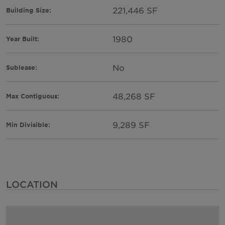
221,446 SF
Building Size:
1980
Year Built:
No
Sublease:
48,268 SF
Max Contiguous:
9,289 SF
Min Divisible:
LOCATION