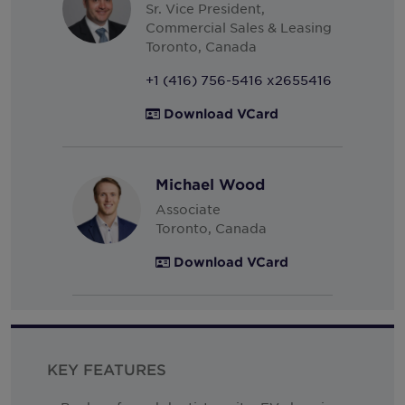
Sr. Vice President,
South Korea
Commercial Sales & Leasing
Spain
Toronto, Canada
Sweden
+1 (416) 756-5416 x2655416
Switzerland
Download VCard
Thailand
Turkey
Michael Wood
United Arab Emirates
Associate
United Kingdom
Toronto, Canada
United States
Download VCard
Uruguay
Vietnam
KEY FEATURES