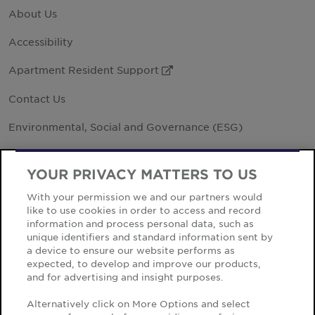
About Us
Accessibility
Apartment Resident Support
External Link
Contact Us
Environmental, Social and Governance (ESG)
Investor Relations
External Link
YOUR PRIVACY MATTERS TO US
Office Locations
With your permission we and our partners would
like to use cookies in order to access and record
Vendor Code of Business
information and process personal data, such as
unique identifiers and standard information sent by
a device to ensure our website performs as
expected, to develop and improve our products,
and for advertising and insight purposes.
Cookie Notice
Alternatively click on More Options and select
Privacy Notice