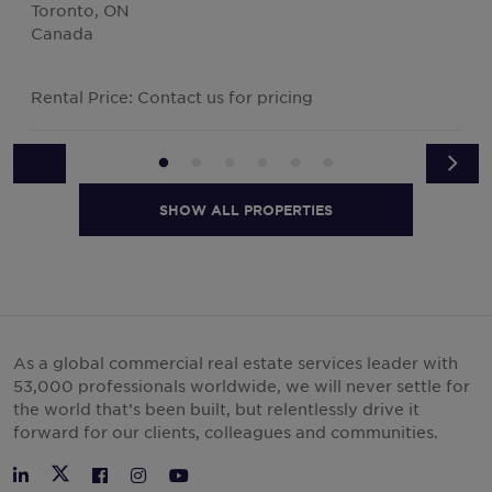
Toronto, ON
Canada
Rental Price: Contact us for pricing
SHOW ALL PROPERTIES
As a global commercial real estate services leader with
53,000 professionals worldwide, we will never settle for
the world that’s been built, but relentlessly drive it
forward for our clients, colleagues and communities.