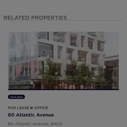
RELATED PROPERTIES
AVAILABLE
FOR LEASE ● OFFICE
80 Atlantic Avenue
80 Atlantic Avenue, #400