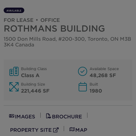
Hungary
Properties
AVAILABLE
India
FOR LEASE
OFFICE
Indonesia
ROTHMANS BUILDING
Ireland
1500 Don Mills Road, #200-300, Toronto, ON M3B
3K4 Canada
Israel
Italy
Japan
Building Class
Available Space
Class A
48,268 SF
Kazakhstan
Building Size
Built
Kosovo
221,446 SF
1980
Luxembourg
Malaysia
Mexico
IMAGES
BROCHURE
Montenegro
PROPERTY SITE
MAP
External Link
Netherlands