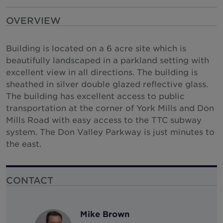
New Zealand
OVERVIEW
North Macedonia
Building is located on a 6 acre site which is
Norway
beautifully landscaped in a parkland setting with
Peru
excellent view in all directions. The building is
Philippines
sheathed in silver double glazed reflective glass.
The building has excellent access to public
Poland
transportation at the corner of York Mills and Don
Portugal
Mills Road with easy access to the TTC subway
system. The Don Valley Parkway is just minutes to
Qatar
the east.
Romania
Serbia
CONTACT
Singapore
Slovakia
Mike Brown
South Africa