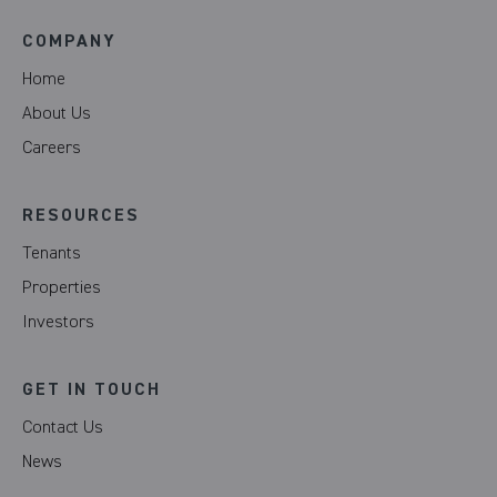
COMPANY
Home
About Us
Careers
RESOURCES
Tenants
Properties
Investors
GET IN TOUCH
Contact Us
News