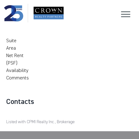
Suite
Area
Net Rent
(PSF)
Availability
Comments
Contacts
Listed with CPMI Realty Inc., Brokerage