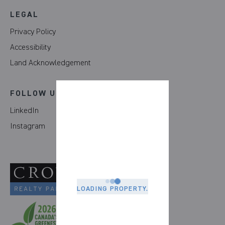
LEGAL
Privacy Policy
Accessibility
Land Acknowledgement
FOLLOW US
LinkedIn
Instagram
LOADING PROPERTY.