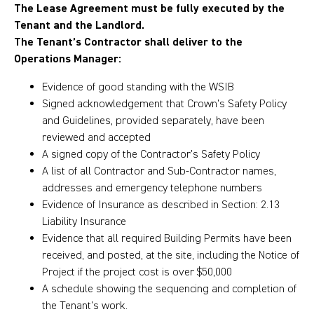
The Lease Agreement must be fully executed by the
Tenant and the Landlord.
The Tenant’s Contractor shall deliver to the
Operations Manager:
Evidence of good standing with the WSIB
Signed acknowledgement that Crown’s Safety Policy
and Guidelines, provided separately, have been
reviewed and accepted
A signed copy of the Contractor’s Safety Policy
A list of all Contractor and Sub-Contractor names,
addresses and emergency telephone numbers
Evidence of Insurance as described in Section: 2.13
Liability Insurance
Evidence that all required Building Permits have been
received, and posted, at the site, including the Notice of
Project if the project cost is over $50,000
A schedule showing the sequencing and completion of
the Tenant’s work.