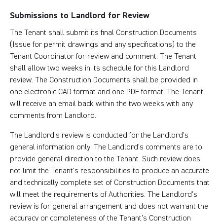
Submissions to Landlord for Review
The Tenant shall submit its final Construction Documents
(Issue for permit drawings and any specifications) to the
Tenant Coordinator for review and comment. The Tenant
shall allow two weeks in its schedule for this Landlord
review. The Construction Documents shall be provided in
one electronic CAD format and one PDF format. The Tenant
will receive an email back within the two weeks with any
comments from Landlord.
The Landlord’s review is conducted for the Landlord’s
general information only. The Landlord’s comments are to
provide general direction to the Tenant. Such review does
not limit the Tenant’s responsibilities to produce an accurate
and technically complete set of Construction Documents that
will meet the requirements of Authorities. The Landlord’s
review is for general arrangement and does not warrant the
accuracy or completeness of the Tenant’s Construction