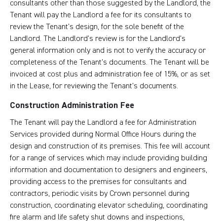
consultants other than those suggested by the Landlord, the
Tenant will pay the Landlord a fee for its consultants to
review the Tenant’s design, for the sole benefit of the
Landlord. The Landlord’s review is for the Landlord’s
general information only and is not to verify the accuracy or
completeness of the Tenant’s documents. The Tenant will be
invoiced at cost plus and administration fee of 15%, or as set
in the Lease, for reviewing the Tenant’s documents.
Construction Administration Fee
The Tenant will pay the Landlord a fee for Administration
Services provided during Normal Office Hours during the
design and construction of its premises. This fee will account
for a range of services which may include providing building
information and documentation to designers and engineers,
providing access to the premises for consultants and
contractors, periodic visits by Crown personnel during
construction, coordinating elevator scheduling, coordinating
fire alarm and life safety shut downs and inspections,