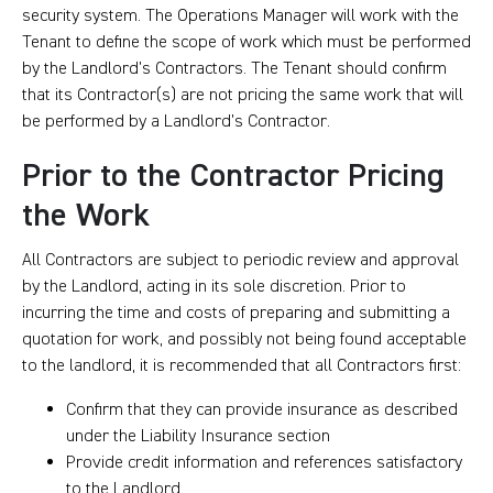
security system. The Operations Manager will work with the
Tenant to define the scope of work which must be performed
by the Landlord’s Contractors. The Tenant should confirm
that its Contractor(s) are not pricing the same work that will
be performed by a Landlord’s Contractor.
Prior to the Contractor Pricing
the Work
All Contractors are subject to periodic review and approval
by the Landlord, acting in its sole discretion. Prior to
incurring the time and costs of preparing and submitting a
quotation for work, and possibly not being found acceptable
to the landlord, it is recommended that all Contractors first:
Confirm that they can provide insurance as described
under the Liability Insurance section
Provide credit information and references satisfactory
to the Landlord