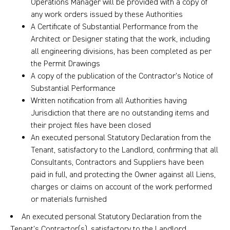
Operations Manager will be provided with a copy of
any work orders issued by these Authorities
A Certificate of Substantial Performance from the
Architect or Designer stating that the work, including
all engineering divisions, has been completed as per
the Permit Drawings
A copy of the publication of the Contractor’s Notice of
Substantial Performance
Written notification from all Authorities having
Jurisdiction that there are no outstanding items and
their project files have been closed
An executed personal Statutory Declaration from the
Tenant, satisfactory to the Landlord, confirming that all
Consultants, Contractors and Suppliers have been
paid in full, and protecting the Owner against all Liens,
charges or claims on account of the work performed
or materials furnished
An executed personal Statutory Declaration from the
Tenant’s Contractor(s), satisfactory to the Landlord,