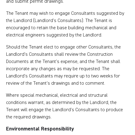
and submit permit drawings.
The Tenant may wish to engage Consultants suggested by
the Landlord (Landlord’s Consultants). The Tenant is
encouraged to retain the base building mechanical and
electrical engineers suggested by the Landlord.
Should the Tenant elect to engage other Consultants, the
Landlord’s Consultants shall review the Construction
Documents at the Tenant’s expense, and the Tenant shall
incorporate any changes as may be requested. The
Landlord’s Consultants may require up to two weeks for
review of the Tenant’s drawings and to comment.
Where special mechanical, electrical and structural
conditions warrant, as determined by the Landlord, the
Tenant will engage the Landlord’s Consultants to produce
the required drawings.
Environmental Responsibility