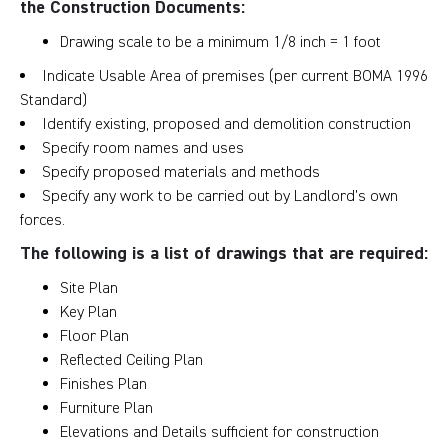
the Construction Documents:
Drawing scale to be a minimum 1/8 inch = 1 foot
Indicate Usable Area of premises (per current BOMA 1996
Standard)
Identify existing, proposed and demolition construction
Specify room names and uses
Specify proposed materials and methods
Specify any work to be carried out by Landlord’s own
forces.
The following is a list of drawings that are required:
Site Plan
Key Plan
Floor Plan
Reflected Ceiling Plan
Finishes Plan
Furniture Plan
Elevations and Details sufficient for construction