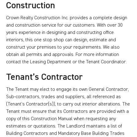
Construction
Crown Realty Construction Inc. provides a complete design
and construction service for our customers. With over 30
years experience in designing and constructing office
interiors, this one stop shop can design, estimate and
construct your premises to your requirements. We also
obtain all permits and approvals. For more information
contact the Leasing Department or the Tenant Coordinator.
Tenant’s Contractor
The Tenant may elect to engage its own General Contractor,
Sub-contractors, trades and suppliers, all referenced as
(Tenant’s Contractor(s)), to carry out interior alterations. The
Tenant must ensure that its Contractors are provided with a
copy of this Construction Manual when requesting any
estimates or quotations. The Landlord maintains a list of
Building Contractors and Mandatory Base Building Trades