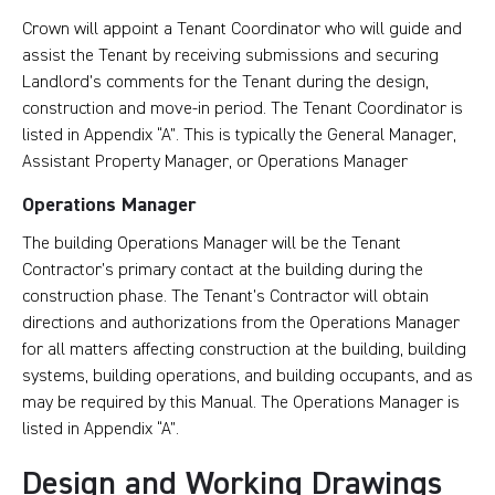
Crown will appoint a Tenant Coordinator who will guide and
assist the Tenant by receiving submissions and securing
Landlord’s comments for the Tenant during the design,
construction and move-in period. The Tenant Coordinator is
listed in Appendix “A”. This is typically the General Manager,
Assistant Property Manager, or Operations Manager
Operations Manager
The building Operations Manager will be the Tenant
Contractor’s primary contact at the building during the
construction phase. The Tenant’s Contractor will obtain
directions and authorizations from the Operations Manager
for all matters affecting construction at the building, building
systems, building operations, and building occupants, and as
may be required by this Manual. The Operations Manager is
listed in Appendix “A”.
Design and Working Drawings