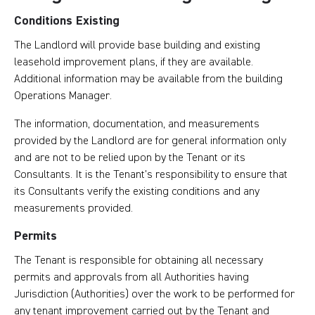
Conditions Existing
The Landlord will provide base building and existing
leasehold improvement plans, if they are available.
Additional information may be available from the building
Operations Manager.
The information, documentation, and measurements
provided by the Landlord are for general information only
and are not to be relied upon by the Tenant or its
Consultants. It is the Tenant’s responsibility to ensure that
its Consultants verify the existing conditions and any
measurements provided.
Permits
The Tenant is responsible for obtaining all necessary
permits and approvals from all Authorities having
Jurisdiction (Authorities) over the work to be performed for
any tenant improvement carried out by the Tenant and