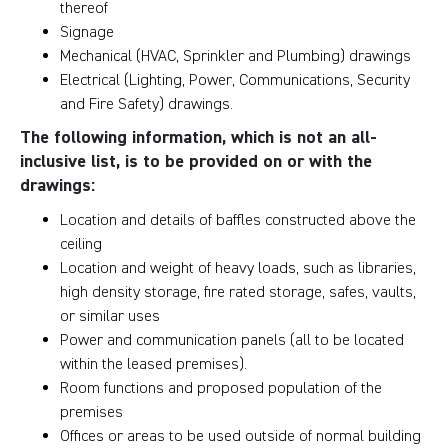
thereof
Signage
Mechanical (HVAC, Sprinkler and Plumbing) drawings
Electrical (Lighting, Power, Communications, Security
and Fire Safety) drawings.
The following information, which is not an all-
inclusive list, is to be provided on or with the
drawings:
Location and details of baffles constructed above the
ceiling
Location and weight of heavy loads, such as libraries,
high density storage, fire rated storage, safes, vaults,
or similar uses
Power and communication panels (all to be located
within the leased premises).
Room functions and proposed population of the
premises
Offices or areas to be used outside of normal building