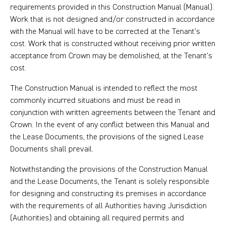
requirements provided in this Construction Manual (Manual).
Work that is not designed and/or constructed in accordance
with the Manual will have to be corrected at the Tenant’s
cost. Work that is constructed without receiving prior written
acceptance from Crown may be demolished, at the Tenant’s
cost.
The Construction Manual is intended to reflect the most
commonly incurred situations and must be read in
conjunction with written agreements between the Tenant and
Crown. In the event of any conflict between this Manual and
the Lease Documents, the provisions of the signed Lease
Documents shall prevail.
Notwithstanding the provisions of the Construction Manual
and the Lease Documents, the Tenant is solely responsible
for designing and constructing its premises in accordance
with the requirements of all Authorities having Jurisdiction
(Authorities) and obtaining all required permits and