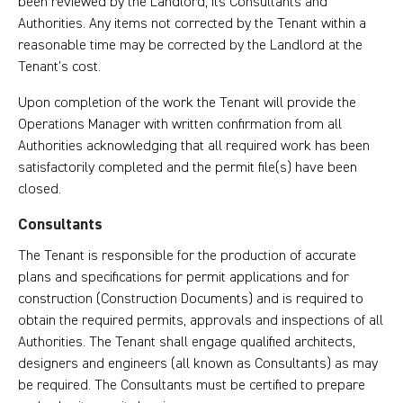
been reviewed by the Landlord, its Consultants and
Authorities. Any items not corrected by the Tenant within a
reasonable time may be corrected by the Landlord at the
Tenant’s cost.
Upon completion of the work the Tenant will provide the
Operations Manager with written confirmation from all
Authorities acknowledging that all required work has been
satisfactorily completed and the permit file(s) have been
closed.
Consultants
The Tenant is responsible for the production of accurate
plans and specifications for permit applications and for
construction (Construction Documents) and is required to
obtain the required permits, approvals and inspections of all
Authorities. The Tenant shall engage qualified architects,
designers and engineers (all known as Consultants) as may
be required. The Consultants must be certified to prepare