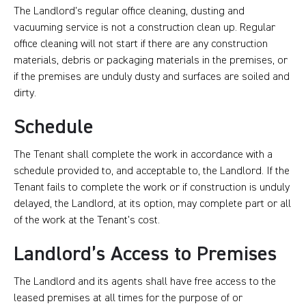
The Landlord’s regular office cleaning, dusting and
vacuuming service is not a construction clean up. Regular
office cleaning will not start if there are any construction
materials, debris or packaging materials in the premises, or
if the premises are unduly dusty and surfaces are soiled and
dirty.
Schedule
The Tenant shall complete the work in accordance with a
schedule provided to, and acceptable to, the Landlord. If the
Tenant fails to complete the work or if construction is unduly
delayed, the Landlord, at its option, may complete part or all
of the work at the Tenant’s cost.
Landlord’s Access to Premises
The Landlord and its agents shall have free access to the
leased premises at all times for the purpose of or