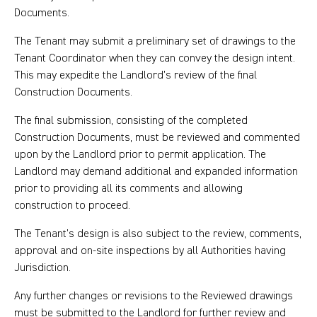
Documents.
The Tenant may submit a preliminary set of drawings to the
Tenant Coordinator when they can convey the design intent.
This may expedite the Landlord’s review of the final
Construction Documents.
The final submission, consisting of the completed
Construction Documents, must be reviewed and commented
upon by the Landlord prior to permit application. The
Landlord may demand additional and expanded information
prior to providing all its comments and allowing
construction to proceed.
The Tenant’s design is also subject to the review, comments,
approval and on-site inspections by all Authorities having
Jurisdiction.
Any further changes or revisions to the Reviewed drawings
must be submitted to the Landlord for further review and