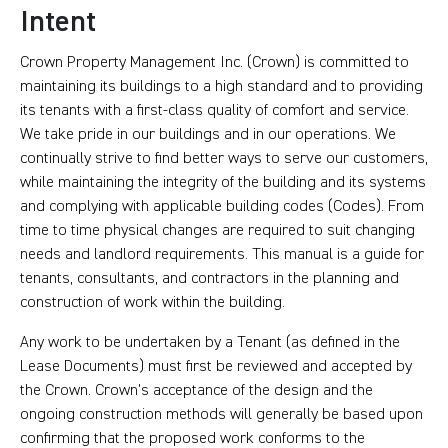
Intent
Crown Property Management Inc. (Crown) is committed to
maintaining its buildings to a high standard and to providing
its tenants with a first-class quality of comfort and service.
We take pride in our buildings and in our operations. We
continually strive to find better ways to serve our customers,
while maintaining the integrity of the building and its systems
and complying with applicable building codes (Codes). From
time to time physical changes are required to suit changing
needs and landlord requirements. This manual is a guide for
tenants, consultants, and contractors in the planning and
construction of work within the building.
Any work to be undertaken by a Tenant (as defined in the
Lease Documents) must first be reviewed and accepted by
the Crown. Crown’s acceptance of the design and the
ongoing construction methods will generally be based upon
confirming that the proposed work conforms to the