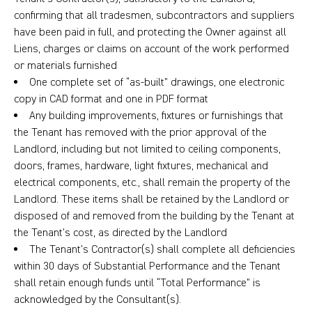
confirming that all tradesmen, subcontractors and suppliers
have been paid in full, and protecting the Owner against all
Liens, charges or claims on account of the work performed
or materials furnished
One complete set of “as-built” drawings, one electronic
copy in CAD format and one in PDF format
Any building improvements, fixtures or furnishings that
the Tenant has removed with the prior approval of the
Landlord, including but not limited to ceiling components,
doors, frames, hardware, light fixtures, mechanical and
electrical components, etc., shall remain the property of the
Landlord. These items shall be retained by the Landlord or
disposed of and removed from the building by the Tenant at
the Tenant’s cost, as directed by the Landlord
The Tenant’s Contractor(s) shall complete all deficiencies
within 30 days of Substantial Performance and the Tenant
shall retain enough funds until “Total Performance” is
acknowledged by the Consultant(s).