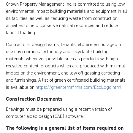
Crown Property Management Inc. is committed to using low
environmental impact building materials and equipment in all
its facilities, as well as reducing waste from construction
activities to help conserve natural resources and reduce
landfill loading.
Contractors, design teams, tenants, etc. are encouraged to
use environmentally friendly and recyclable building
materials whenever possible such as products with high
recycled content, products which are produced with minimal
impact on the environment, and low off gassing carpeting
and furnishings. A list of green certificated building materials
is available on
https://greenterrafirma.com/EcoLogo.html
.
Construction Documents
Drawings must be prepared using a recent version of
computer aided design (CAD) software.
The following is a general list of items required on