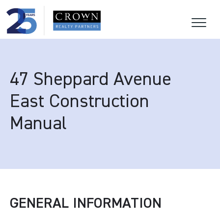
47 Sheppard Avenue
East Construction
Manual
GENERAL INFORMATION