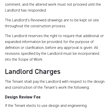
comment, and the altered work must not proceed until the
Landlord has responded.
The Landlord’s Reviewed drawings are to be kept on site
throughout the construction process.
The Landlord reserves the right to require that additional or
expanded information be provided, for the purpose of
definition or clarification, before any approval is given. All
revisions specified by the Landlord must be incorporated
into the Scope of Work.
Landlord Charges
The Tenant shall pay the Landlord with respect to the design
and construction of the Tenant’s work the following:
Design Review Fee
If the Tenant elects to use design and engineering