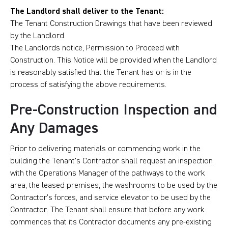
The Landlord shall deliver to the Tenant:
The Tenant Construction Drawings that have been reviewed
by the Landlord
The Landlords notice, Permission to Proceed with
Construction. This Notice will be provided when the Landlord
is reasonably satisfied that the Tenant has or is in the
process of satisfying the above requirements.
Pre-Construction Inspection and
Any Damages
Prior to delivering materials or commencing work in the
building the Tenant’s Contractor shall request an inspection
with the Operations Manager of the pathways to the work
area, the leased premises, the washrooms to be used by the
Contractor’s forces, and service elevator to be used by the
Contractor. The Tenant shall ensure that before any work
commences that its Contractor documents any pre-existing