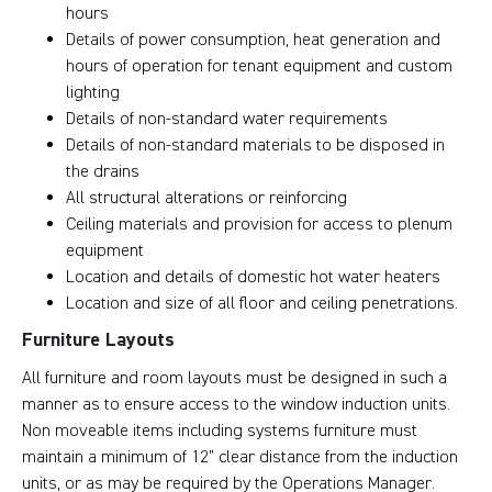
hours
Details of power consumption, heat generation and
hours of operation for tenant equipment and custom
lighting
Details of non-standard water requirements
Details of non-standard materials to be disposed in
the drains
All structural alterations or reinforcing
Ceiling materials and provision for access to plenum
equipment
Location and details of domestic hot water heaters
Location and size of all floor and ceiling penetrations.
Furniture Layouts
All furniture and room layouts must be designed in such a
manner as to ensure access to the window induction units.
Non moveable items including systems furniture must
maintain a minimum of 12” clear distance from the induction
units, or as may be required by the Operations Manager.