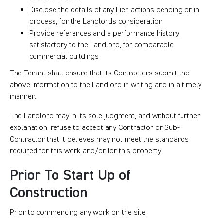
Disclose the details of any Lien actions pending or in
process, for the Landlords consideration
Provide references and a performance history,
satisfactory to the Landlord, for comparable
commercial buildings
The Tenant shall ensure that its Contractors submit the
above information to the Landlord in writing and in a timely
manner.
The Landlord may in its sole judgment, and without further
explanation, refuse to accept any Contractor or Sub-
Contractor that it believes may not meet the standards
required for this work and/or for this property.
Prior To Start Up of
Construction
Prior to commencing any work on the site: