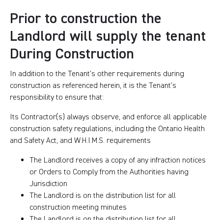
Prior to construction the
Landlord will supply the tenant
During Construction
In addition to the Tenant’s other requirements during
construction as referenced herein, it is the Tenant’s
responsibility to ensure that:
Its Contractor(s) always observe, and enforce all applicable
construction safety regulations, including the Ontario Health
and Safety Act, and W.H.I.M.S. requirements
The Landlord receives a copy of any infraction notices
or Orders to Comply from the Authorities having
Jurisdiction
The Landlord is on the distribution list for all
construction meeting minutes
The Landlord is on the distribution list for all