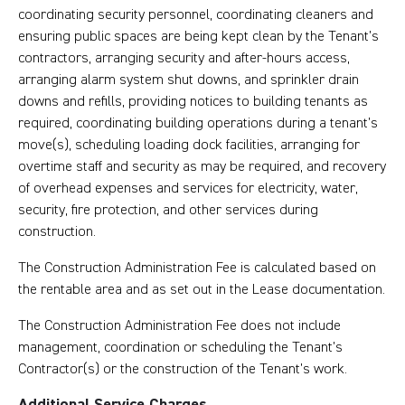
coordinating security personnel, coordinating cleaners and
ensuring public spaces are being kept clean by the Tenant’s
contractors, arranging security and after-hours access,
arranging alarm system shut downs, and sprinkler drain
downs and refills, providing notices to building tenants as
required, coordinating building operations during a tenant’s
move(s), scheduling loading dock facilities, arranging for
overtime staff and security as may be required, and recovery
of overhead expenses and services for electricity, water,
security, fire protection, and other services during
construction.
The Construction Administration Fee is calculated based on
the rentable area and as set out in the Lease documentation.
The Construction Administration Fee does not include
management, coordination or scheduling the Tenant’s
Contractor(s) or the construction of the Tenant’s work.
Additional Service Charges