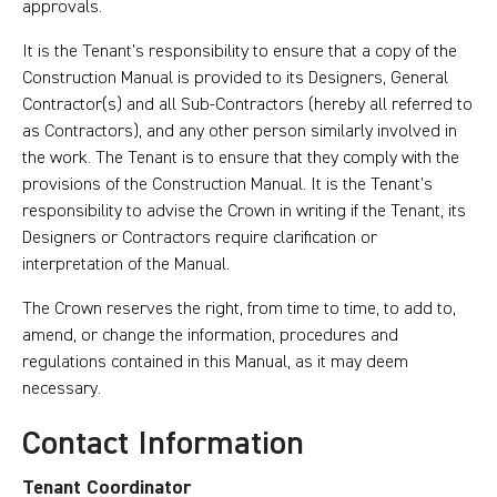
approvals.
It is the Tenant’s responsibility to ensure that a copy of the
Construction Manual is provided to its Designers, General
Contractor(s) and all Sub-Contractors (hereby all referred to
as Contractors), and any other person similarly involved in
the work. The Tenant is to ensure that they comply with the
provisions of the Construction Manual. It is the Tenant’s
responsibility to advise the Crown in writing if the Tenant, its
Designers or Contractors require clarification or
interpretation of the Manual.
The Crown reserves the right, from time to time, to add to,
amend, or change the information, procedures and
regulations contained in this Manual, as it may deem
necessary.
Contact Information
Tenant Coordinator