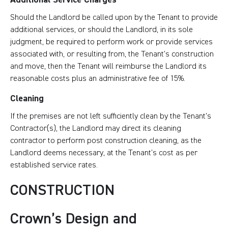
Should the Landlord be called upon by the Tenant to provide
additional services, or should the Landlord, in its sole
judgment, be required to perform work or provide services
associated with, or resulting from, the Tenant’s construction
and move, then the Tenant will reimburse the Landlord its
reasonable costs plus an administrative fee of 15%.
Cleaning
If the premises are not left sufficiently clean by the Tenant’s
Contractor(s), the Landlord may direct its cleaning
contractor to perform post construction cleaning, as the
Landlord deems necessary, at the Tenant’s cost as per
established service rates.
CONSTRUCTION
Crown’s Design and