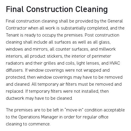
Final Construction Cleaning
Final construction cleaning shall be provided by the General
Contractor when all work is substantially completed, and the
Tenant is ready to occupy the premises. Post construction
cleaning shall include all surfaces as well as all glass,
windows and mirrors, all counter surfaces, and millwork
interiors, all product stickers, the interior of perimeter
radiators and their grilles and coils, light lenses, and HVAC
diffusers. If window coverings were not wrapped and
protected, then window coverings may have to be removed
and cleaned. All temporary air filters must be removed and
replaced. If temporary filters were not installed, then
ductwork may have to be cleaned.
The premises are to be left in “move-in” condition acceptable
to the Operations Manager in order for regular office
cleaning to commence.