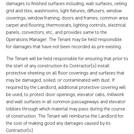
damages to finished surfaces including, wall surfaces, ceiling
grid and tiles, washrooms, light fixtures, diffusers, window
coverings, window framing, doors and frames, common area
carpet and flooring, thermostats, lighting controls, electrical
panels, convectors, etc., and provides same to the
Operations Manager. The Tenant may be held responsible
for damages that have not been recorded as pre-existing.
The Tenant will be held responsible for ensuring that prior to
the start of any construction its Contractor(s) install
protective sheeting on all floor coverings and surfaces that
may be damaged, soiled, or contaminated with dust. If
required by the Landlord, additional protective covering will
be used, to protect door openings, elevator cabs, millwork
and wall surfaces in all common passageways and elevator
lobbies through which material may pass during the course
of construction. The Tenant will reimburse the Landlord for
the cost of making good any damages caused by its
Contractor(s).