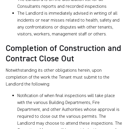
Consultants reports and recorded inspections
The Landlord is immediately advised in writing of all
incidents or near misses related to health, safety and
any confrontations or disputes with other tenants,
visitors, workers, management staff or others.
Completion of Construction and
Contract Close Out
Notwithstanding its other obligations herein, upon
completion of the work the Tenant must submit to the
Landlord the following:
Notification of when final inspections will take place
with the various Building Departments, Fire
Department, and other Authorities whose approval is
required to close out the various permits. The
Landlord may choose to attend these inspections. The