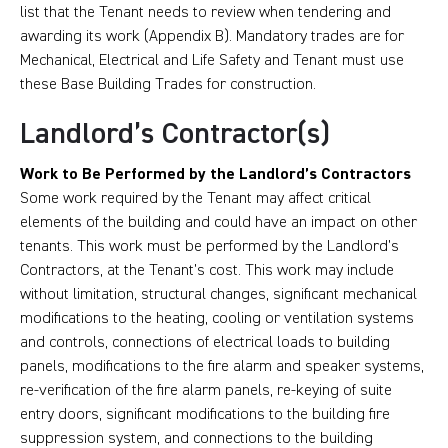
list that the Tenant needs to review when tendering and
awarding its work (Appendix B). Mandatory trades are for
Mechanical, Electrical and Life Safety and Tenant must use
these Base Building Trades for construction.
Landlord’s Contractor(s)
Work to Be Performed by the Landlord’s Contractors
Some work required by the Tenant may affect critical
elements of the building and could have an impact on other
tenants. This work must be performed by the Landlord’s
Contractors, at the Tenant’s cost. This work may include
without limitation, structural changes, significant mechanical
modifications to the heating, cooling or ventilation systems
and controls, connections of electrical loads to building
panels, modifications to the fire alarm and speaker systems,
re-verification of the fire alarm panels, re-keying of suite
entry doors, significant modifications to the building fire
suppression system, and connections to the building