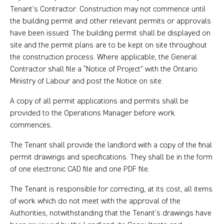
Tenant’s Contractor. Construction may not commence until
the building permit and other relevant permits or approvals
have been issued. The building permit shall be displayed on
site and the permit plans are to be kept on site throughout
the construction process. Where applicable, the General
Contractor shall file a “Notice of Project” with the Ontario
Ministry of Labour and post the Notice on site.
A copy of all permit applications and permits shall be
provided to the Operations Manager before work
commences.
The Tenant shall provide the landlord with a copy of the final
permit drawings and specifications. They shall be in the form
of one electronic CAD file and one PDF file.
The Tenant is responsible for correcting, at its cost, all items
of work which do not meet with the approval of the
Authorities, notwithstanding that the Tenant’s drawings have