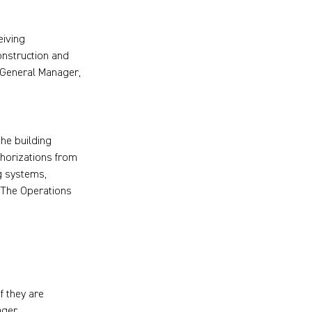
eiving
onstruction and
e General Manager,
the building
thorizations from
ng systems,
. The Operations
f they are
ager.