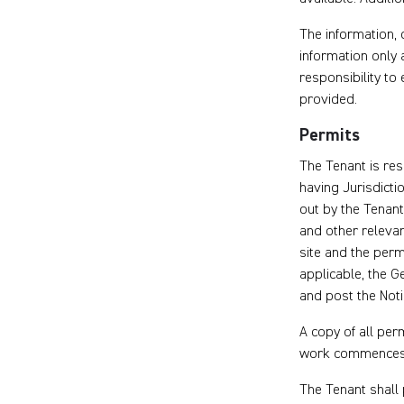
The information,
information only 
responsibility to
provided.
Permits
The Tenant is res
having Jurisdicti
out by the Tenan
and other releva
site and the perm
applicable, the Ge
and post the Noti
A copy of all per
work commences
The Tenant shall 