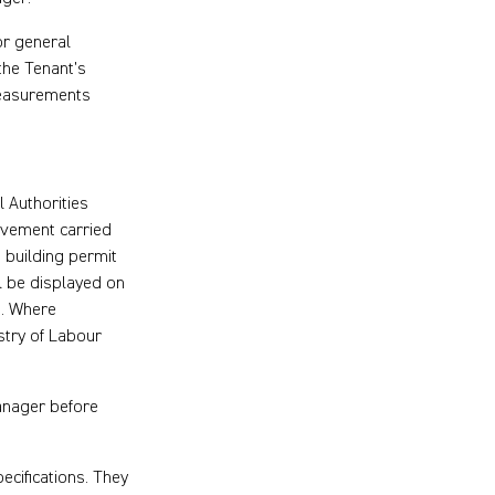
or general
 the Tenant’s
 measurements
 Authorities
ovement carried
 building permit
l be displayed on
s. Where
istry of Labour
Manager before
ecifications. They