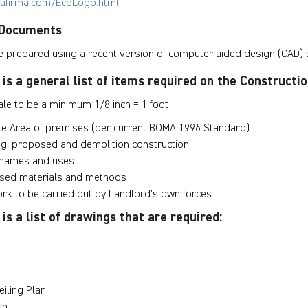
rafirma.com/EcoLogo.html
.
 Documents
 prepared using a recent version of computer aided design (CAD) 
 is a general list of items required on the Construct
le to be a minimum 1/8 inch = 1 foot
le Area of premises (per current BOMA 1996 Standard)
ing, proposed and demolition construction
 names and uses
osed materials and methods
ork to be carried out by Landlord’s own forces.
is a list of drawings that are required:
eiling Plan
an