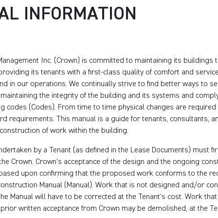
AL INFORMATION
anagement Inc. (Crown) is committed to maintaining its buildings t
roviding its tenants with a first-class quality of comfort and servic
and in our operations. We continually strive to find better ways to s
maintaining the integrity of the building and its systems and compl
ng codes (Codes). From time to time physical changes are required 
d requirements. This manual is a guide for tenants, consultants, a
construction of work within the building.
ndertaken by a Tenant (as defined in the Lease Documents) must fi
the Crown. Crown’s acceptance of the design and the ongoing con
e based upon confirming that the proposed work conforms to the r
Construction Manual (Manual). Work that is not designed and/or con
he Manual will have to be corrected at the Tenant’s cost. Work that
 prior written acceptance from Crown may be demolished, at the Te