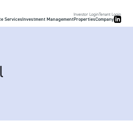
Investor Login
Tenant Login
te Services
Investment Management
Properties
Company
l