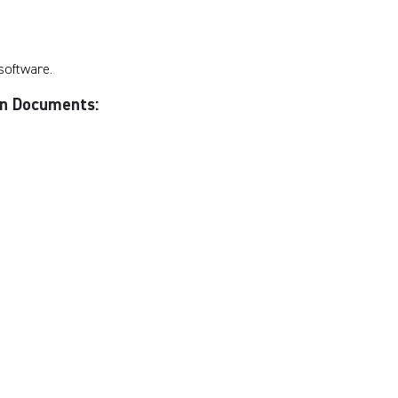
software.
ion Documents: