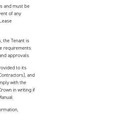
ns and must be
vent of any
 Lease
 the Tenant is
he requirements
 and approvals.
rovided to its
Contractors), and
mply with the
rown in writing if
Manual.
ormation,