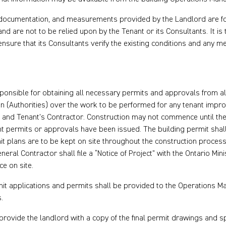
 documentation, and measurements provided by the Landlord are f
and are not to be relied upon by the Tenant or its Consultants. It is
 ensure that its Consultants verify the existing conditions and any
ponsible for obtaining all necessary permits and approvals from all
on (Authorities) over the work to be performed for any tenant impr
t and Tenant’s Contractor. Construction may not commence until the
nt permits or approvals have been issued. The building permit shal
it plans are to be kept on site throughout the construction proces
neral Contractor shall file a “Notice of Project” with the Ontario Min
ce on site.
mit applications and permits shall be provided to the Operations 
.
provide the landlord with a copy of the final permit drawings and sp