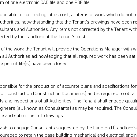
rm of one electronic CAD file and one PDF file.
ponsible for correcting, at its cost, all items of work which do not 
uthorities, notwithstanding that the Tenant’s drawings have been r
sultants and Authorities. Any items not corrected by the Tenant wit
cted by the Landlord at the Tenant’s cost.
of the work the Tenant will provide the Operations Manager with wr
 all Authorities acknowledging that all required work has been satis
 permit file(s) have been closed.
ponsible for the production of accurate plans and specifications fo
for construction (Construction Documents) and is required to obtai
s and inspections of all Authorities. The Tenant shall engage qualifi
gineers (all known as Consultants) as may be required. The Consu
are and submit permit drawings.
ish to engage Consultants suggested by the Landlord (Landlord’s 
couraged to retain the base building mechanical and electrical eng