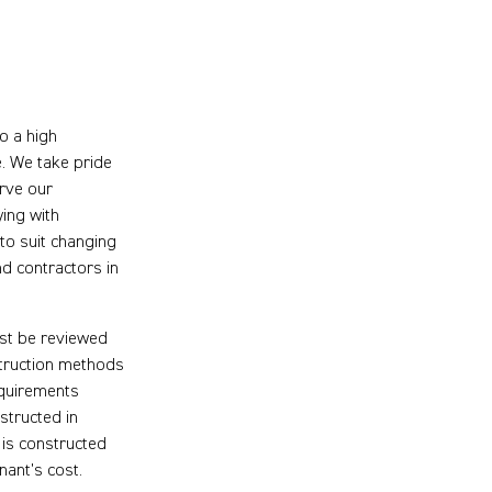
o a high
e. We take pride
erve our
ying with
to suit changing
nd contractors in
rst be reviewed
struction methods
equirements
structed in
 is constructed
nant’s cost.