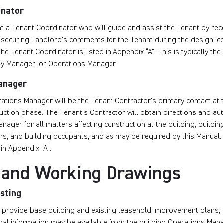
inator
t a Tenant Coordinator who will guide and assist the Tenant by rec
securing Landlord’s comments for the Tenant during the design, c
he Tenant Coordinator is listed in Appendix “A”. This is typically th
ty Manager, or Operations Manager
anager
ations Manager will be the Tenant Contractor’s primary contact at 
uction phase. The Tenant’s Contractor will obtain directions and au
nager for all matters affecting construction at the building, buildi
ns, and building occupants, and as may be required by this Manual
in Appendix “A”.
 and Working Drawings
isting
 provide base building and existing leasehold improvement plans, i
onal information may be available from the building Operations Man