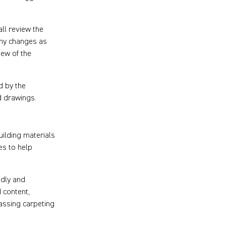
ll review the
any changes as
ew of the
d by the
d drawings.
ilding materials
ies to help
ndly and
 content,
assing carpeting