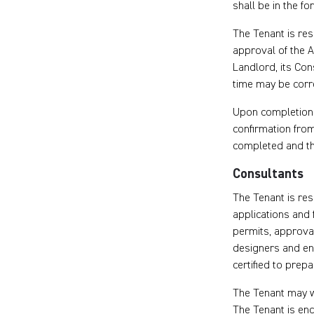
shall be in the fo
The Tenant is res
approval of the A
Landlord, its Con
time may be corre
Upon completion 
confirmation from
completed and the
Consultants
The Tenant is res
applications and 
permits, approval
designers and en
certified to prep
The Tenant may w
The Tenant is en