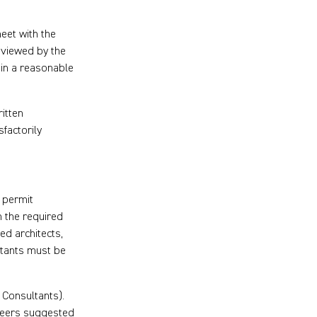
meet with the
eviewed by the
hin a reasonable
itten
factorily
r permit
n the required
ed architects,
ltants must be
Consultants).
ineers suggested