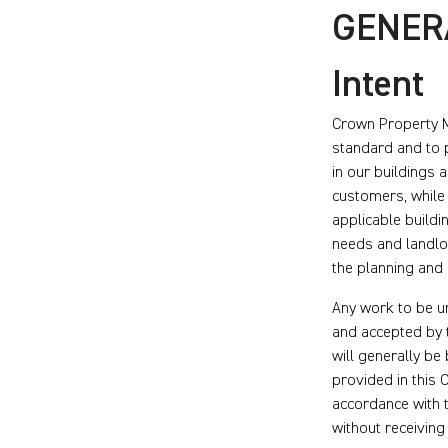
GENER
Intent
Crown Property M
standard and to p
in our buildings 
customers, while 
applicable buildi
needs and landlor
the planning and 
Any work to be u
and accepted by 
will generally b
provided in this 
accordance with t
without receiving