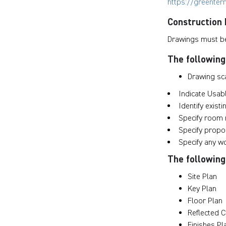
https://greenter
Construction
Drawings must be
The following
Drawing sca
Indicate Usab
Identify exist
Specify room
Specify prop
Specify any w
The following 
Site Plan
Key Plan
Floor Plan
Reflected C
Finishes Pl