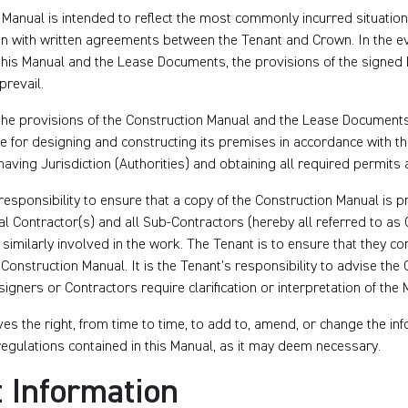
 Manual is intended to reflect the most commonly incurred situatio
on with written agreements between the Tenant and Crown. In the e
 this Manual and the Lease Documents, the provisions of the signed
prevail.
the provisions of the Construction Manual and the Lease Documents,
e for designing and constructing its premises in accordance with t
s having Jurisdiction (Authorities) and obtaining all required permits
 responsibility to ensure that a copy of the Construction Manual is p
l Contractor(s) and all Sub-Contractors (hereby all referred to as 
similarly involved in the work. The Tenant is to ensure that they co
Construction Manual. It is the Tenant’s responsibility to advise the C
signers or Contractors require clarification or interpretation of the 
s the right, from time to time, to add to, amend, or change the inf
egulations contained in this Manual, as it may deem necessary.
 Information