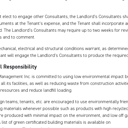
 elect to engage other Consultants, the Landlord’s Consultants sha
uments at the Tenant’s expense, and the Tenant shall incorporate 
. The Landlord’s Consultants may require up to two weeks for revi
s and to comment.
hanical, electrical and structural conditions warrant, as determine
nant will engage the Landlord’s Consultants to produce the require
 Responsibility
anagement Inc. is committed to using low environmental impact bu
ll its facilities, as well as reducing waste from construction activit
resources and reduce landfill loading.
gn teams, tenants, etc. are encouraged to use environmentally frie
ng materials whenever possible such as products with high recycled
re produced with minimal impact on the environment, and low off g
 list of green certificated building materials is available on