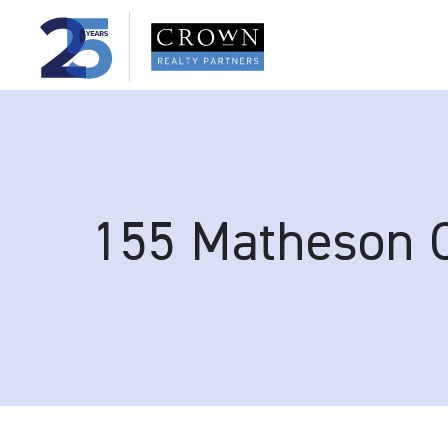
155 Matheson 