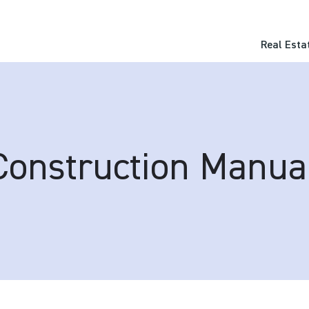
Real Esta
Construction Manua