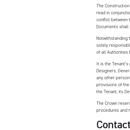
The Construction
read in conjuncti
conflict between
Documents shall 
Notwithstanding 
solely responsibl
of all Authoritie
It is the Tenant’s
Designers, Genera
any other person 
provisions of the 
the Tenant, its De
The Crown reserve
procedures and r
Contact