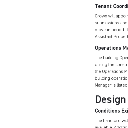
Tenant Coord
Crown will appoin
submissions and 
move-in period. T
Assistant Proper
Operations M
The building Oper
during the constr
the Operations Ma
building operatio
Manager is listed 
Design
Conditions Ex
The Landlord will
available. Additi