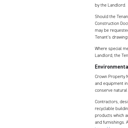
by the Landlord.
Should the Tenant
Construction Doc
may be requested
Tenant’s drawing
Where special mec
Landlord, the Te
Environmental
Crown Property M
and equipment in a
conserve natural 
Contractors, desi
recyclable buildi
products which a
and furnishings. A