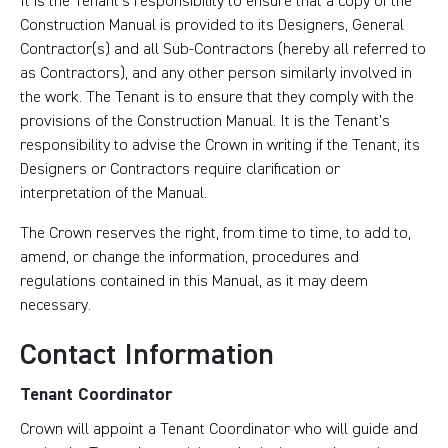
It is the Tenant’s responsibility to ensure that a copy of the
Construction Manual is provided to its Designers, General
Contractor(s) and all Sub-Contractors (hereby all referred to
as Contractors), and any other person similarly involved in
the work. The Tenant is to ensure that they comply with the
provisions of the Construction Manual. It is the Tenant’s
responsibility to advise the Crown in writing if the Tenant, its
Designers or Contractors require clarification or
interpretation of the Manual.
The Crown reserves the right, from time to time, to add to,
amend, or change the information, procedures and
regulations contained in this Manual, as it may deem
necessary.
Contact Information
Tenant Coordinator
Crown will appoint a Tenant Coordinator who will guide and