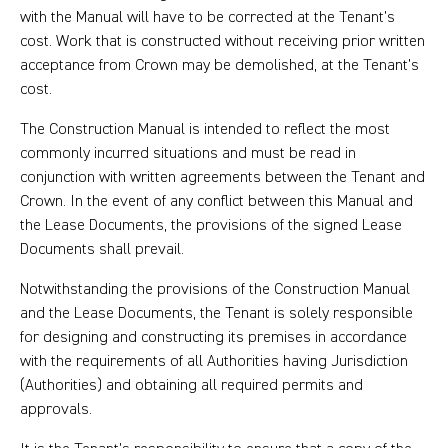
with the Manual will have to be corrected at the Tenant’s
cost. Work that is constructed without receiving prior written
acceptance from Crown may be demolished, at the Tenant’s
cost.
The Construction Manual is intended to reflect the most
commonly incurred situations and must be read in
conjunction with written agreements between the Tenant and
Crown. In the event of any conflict between this Manual and
the Lease Documents, the provisions of the signed Lease
Documents shall prevail.
Notwithstanding the provisions of the Construction Manual
and the Lease Documents, the Tenant is solely responsible
for designing and constructing its premises in accordance
with the requirements of all Authorities having Jurisdiction
(Authorities) and obtaining all required permits and
approvals.