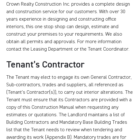
Crown Realty Construction Inc. provides a complete design
and construction service for our customers. With over 30
years experience in designing and constructing office
interiors, this one stop shop can design, estimate and
construct your premises to your requirements. We also
obtain all permits and approvals. For more information
contact the Leasing Department or the Tenant Coordinator.
Tenant’s Contractor
The Tenant may elect to engage its own General Contractor,
Sub-contractors, trades and suppliers, all referenced as
(Tenant’s Contractor(s)), to carry out interior alterations. The
Tenant must ensure that its Contractors are provided with a
copy of this Construction Manual when requesting any
estimates or quotations. The Landlord maintains a list of
Building Contractors and Mandatory Base Building Trades
list that the Tenant needs to review when tendering and
awarding its work (Appendix B). Mandatory trades are for