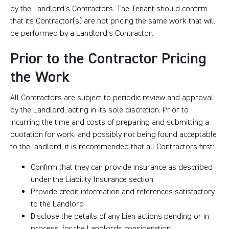
by the Landlord’s Contractors. The Tenant should confirm
that its Contractor(s) are not pricing the same work that will
be performed by a Landlord’s Contractor.
Prior to the Contractor Pricing
the Work
All Contractors are subject to periodic review and approval
by the Landlord, acting in its sole discretion. Prior to
incurring the time and costs of preparing and submitting a
quotation for work, and possibly not being found acceptable
to the landlord, it is recommended that all Contractors first:
Confirm that they can provide insurance as described
under the Liability Insurance section
Provide credit information and references satisfactory
to the Landlord
Disclose the details of any Lien actions pending or in
process, for the Landlords consideration