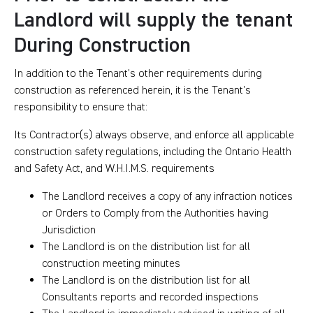
Landlord will supply the tenant
During Construction
In addition to the Tenant’s other requirements during
construction as referenced herein, it is the Tenant’s
responsibility to ensure that:
Its Contractor(s) always observe, and enforce all applicable
construction safety regulations, including the Ontario Health
and Safety Act, and W.H.I.M.S. requirements
The Landlord receives a copy of any infraction notices
or Orders to Comply from the Authorities having
Jurisdiction
The Landlord is on the distribution list for all
construction meeting minutes
The Landlord is on the distribution list for all
Consultants reports and recorded inspections