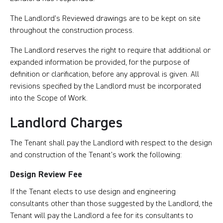
The Landlord’s Reviewed drawings are to be kept on site
throughout the construction process.
The Landlord reserves the right to require that additional or
expanded information be provided, for the purpose of
definition or clarification, before any approval is given. All
revisions specified by the Landlord must be incorporated
into the Scope of Work.
Landlord Charges
The Tenant shall pay the Landlord with respect to the design
and construction of the Tenant’s work the following:
Design Review Fee
If the Tenant elects to use design and engineering
consultants other than those suggested by the Landlord, the
Tenant will pay the Landlord a fee for its consultants to