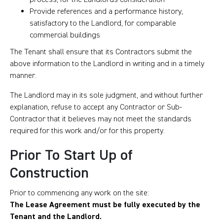
Provide references and a performance history,
satisfactory to the Landlord, for comparable
commercial buildings
The Tenant shall ensure that its Contractors submit the
above information to the Landlord in writing and in a timely
manner.
The Landlord may in its sole judgment, and without further
explanation, refuse to accept any Contractor or Sub-
Contractor that it believes may not meet the standards
required for this work and/or for this property.
Prior To Start Up of
Construction
Prior to commencing any work on the site:
The Lease Agreement must be fully executed by the
Tenant and the Landlord.