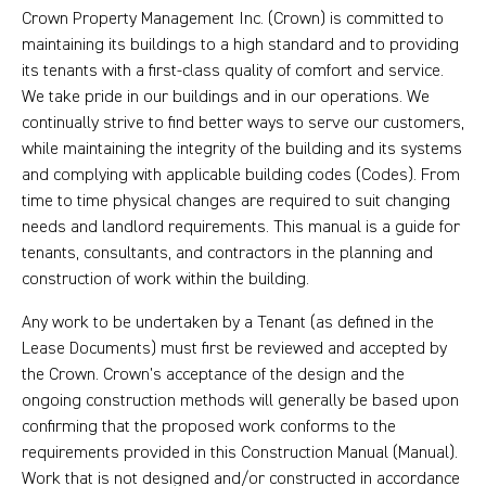
Crown Property Management Inc. (Crown) is committed to
maintaining its buildings to a high standard and to providing
its tenants with a first-class quality of comfort and service.
We take pride in our buildings and in our operations. We
continually strive to find better ways to serve our customers,
while maintaining the integrity of the building and its systems
and complying with applicable building codes (Codes). From
time to time physical changes are required to suit changing
needs and landlord requirements. This manual is a guide for
tenants, consultants, and contractors in the planning and
construction of work within the building.
Any work to be undertaken by a Tenant (as defined in the
Lease Documents) must first be reviewed and accepted by
the Crown. Crown’s acceptance of the design and the
ongoing construction methods will generally be based upon
confirming that the proposed work conforms to the
requirements provided in this Construction Manual (Manual).
Work that is not designed and/or constructed in accordance