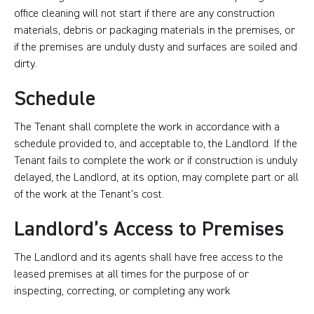
office cleaning will not start if there are any construction
materials, debris or packaging materials in the premises, or
if the premises are unduly dusty and surfaces are soiled and
dirty.
Schedule
The Tenant shall complete the work in accordance with a
schedule provided to, and acceptable to, the Landlord. If the
Tenant fails to complete the work or if construction is unduly
delayed, the Landlord, at its option, may complete part or all
of the work at the Tenant’s cost.
Landlord’s Access to Premises
The Landlord and its agents shall have free access to the
leased premises at all times for the purpose of or
inspecting, correcting, or completing any work