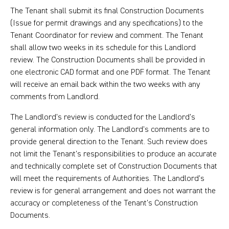
The Tenant shall submit its final Construction Documents
(Issue for permit drawings and any specifications) to the
Tenant Coordinator for review and comment. The Tenant
shall allow two weeks in its schedule for this Landlord
review. The Construction Documents shall be provided in
one electronic CAD format and one PDF format. The Tenant
will receive an email back within the two weeks with any
comments from Landlord.
The Landlord’s review is conducted for the Landlord’s
general information only. The Landlord’s comments are to
provide general direction to the Tenant. Such review does
not limit the Tenant’s responsibilities to produce an accurate
and technically complete set of Construction Documents that
will meet the requirements of Authorities. The Landlord’s
review is for general arrangement and does not warrant the
accuracy or completeness of the Tenant’s Construction
Documents.