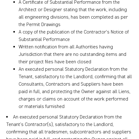
A Certificate of Substantial Performance from the
Architect or Designer stating that the work, including
all engineering divisions, has been completed as per
the Permit Drawings
A copy of the publication of the Contractor’s Notice of
Substantial Performance
Written notification from all Authorities having
Jurisdiction that there are no outstanding items and
their project files have been closed
An executed personal Statutory Declaration from the
Tenant, satisfactory to the Landlord, confirming that all
Consultants, Contractors and Suppliers have been
paid in full, and protecting the Owner against all Liens,
charges or claims on account of the work performed
or materials furnished
An executed personal Statutory Declaration from the
Tenant’s Contractor(s), satisfactory to the Landlord,
confirming that all tradesmen, subcontractors and suppliers