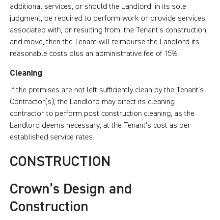
additional services, or should the Landlord, in its sole
judgment, be required to perform work or provide services
associated with, or resulting from, the Tenant’s construction
and move, then the Tenant will reimburse the Landlord its
reasonable costs plus an administrative fee of 15%.
Cleaning
If the premises are not left sufficiently clean by the Tenant’s
Contractor(s), the Landlord may direct its cleaning
contractor to perform post construction cleaning, as the
Landlord deems necessary, at the Tenant’s cost as per
established service rates.
CONSTRUCTION
Crown’s Design and
Construction