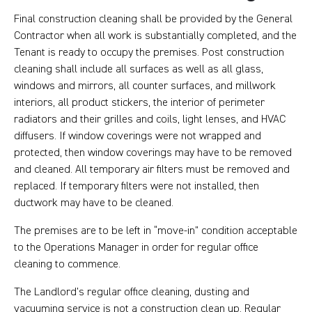
Final construction cleaning shall be provided by the General
Contractor when all work is substantially completed, and the
Tenant is ready to occupy the premises. Post construction
cleaning shall include all surfaces as well as all glass,
windows and mirrors, all counter surfaces, and millwork
interiors, all product stickers, the interior of perimeter
radiators and their grilles and coils, light lenses, and HVAC
diffusers. If window coverings were not wrapped and
protected, then window coverings may have to be removed
and cleaned. All temporary air filters must be removed and
replaced. If temporary filters were not installed, then
ductwork may have to be cleaned.
The premises are to be left in “move-in” condition acceptable
to the Operations Manager in order for regular office
cleaning to commence.
The Landlord’s regular office cleaning, dusting and
vacuuming service is not a construction clean up. Regular