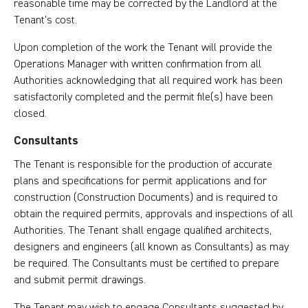
reasonable time may be corrected by the Landlord at the
Tenant’s cost.
Upon completion of the work the Tenant will provide the
Operations Manager with written confirmation from all
Authorities acknowledging that all required work has been
satisfactorily completed and the permit file(s) have been
closed.
Consultants
The Tenant is responsible for the production of accurate
plans and specifications for permit applications and for
construction (Construction Documents) and is required to
obtain the required permits, approvals and inspections of all
Authorities. The Tenant shall engage qualified architects,
designers and engineers (all known as Consultants) as may
be required. The Consultants must be certified to prepare
and submit permit drawings.
The Tenant may wish to engage Consultants suggested by