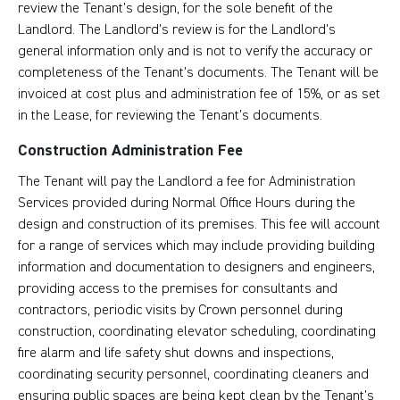
review the Tenant’s design, for the sole benefit of the
Landlord. The Landlord’s review is for the Landlord’s
general information only and is not to verify the accuracy or
completeness of the Tenant’s documents. The Tenant will be
invoiced at cost plus and administration fee of 15%, or as set
in the Lease, for reviewing the Tenant’s documents.
Construction Administration Fee
The Tenant will pay the Landlord a fee for Administration
Services provided during Normal Office Hours during the
design and construction of its premises. This fee will account
for a range of services which may include providing building
information and documentation to designers and engineers,
providing access to the premises for consultants and
contractors, periodic visits by Crown personnel during
construction, coordinating elevator scheduling, coordinating
fire alarm and life safety shut downs and inspections,
coordinating security personnel, coordinating cleaners and
ensuring public spaces are being kept clean by the Tenant’s