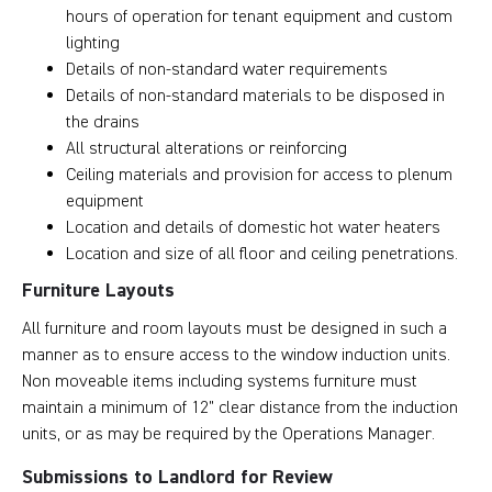
hours of operation for tenant equipment and custom
lighting
Details of non-standard water requirements
Details of non-standard materials to be disposed in
the drains
All structural alterations or reinforcing
Ceiling materials and provision for access to plenum
equipment
Location and details of domestic hot water heaters
Location and size of all floor and ceiling penetrations.
Furniture Layouts
All furniture and room layouts must be designed in such a
manner as to ensure access to the window induction units.
Non moveable items including systems furniture must
maintain a minimum of 12” clear distance from the induction
units, or as may be required by the Operations Manager.
Submissions to Landlord for Review