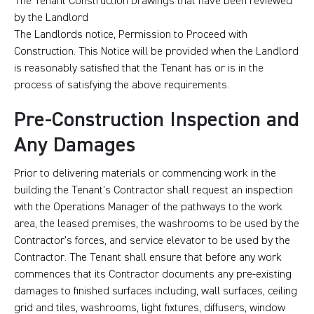
The Tenant Construction Drawings that have been reviewed
by the Landlord
The Landlords notice, Permission to Proceed with
Construction. This Notice will be provided when the Landlord
is reasonably satisfied that the Tenant has or is in the
process of satisfying the above requirements.
Pre-Construction Inspection and
Any Damages
Prior to delivering materials or commencing work in the
building the Tenant’s Contractor shall request an inspection
with the Operations Manager of the pathways to the work
area, the leased premises, the washrooms to be used by the
Contractor’s forces, and service elevator to be used by the
Contractor. The Tenant shall ensure that before any work
commences that its Contractor documents any pre-existing
damages to finished surfaces including, wall surfaces, ceiling
grid and tiles, washrooms, light fixtures, diffusers, window