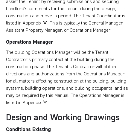
assist the Tenant by receiving submissions and securing
Landlord’s comments for the Tenant during the design,
construction and move-in period. The Tenant Coordinator is
listed in Appendix “A”. This is typically the General Manager,
Assistant Property Manager, or Operations Manager
Operations Manager
The building Operations Manager will be the Tenant
Contractor’s primary contact at the building during the
construction phase. The Tenant’s Contractor will obtain
directions and authorizations from the Operations Manager
for all matters affecting construction at the building, building
systems, building operations, and building occupants, and as
may be required by this Manual. The Operations Manager is
listed in Appendix “A”.
Design and Working Drawings
Conditions Existing