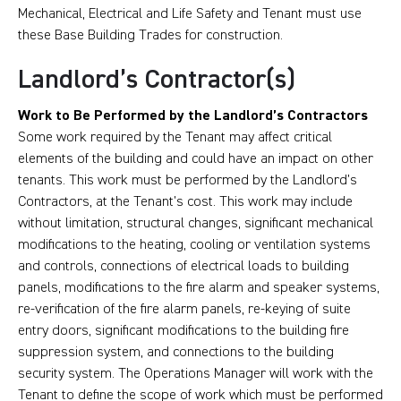
Mechanical, Electrical and Life Safety and Tenant must use
these Base Building Trades for construction.
Landlord’s Contractor(s)
Work to Be Performed by the Landlord’s Contractors
Some work required by the Tenant may affect critical
elements of the building and could have an impact on other
tenants. This work must be performed by the Landlord’s
Contractors, at the Tenant’s cost. This work may include
without limitation, structural changes, significant mechanical
modifications to the heating, cooling or ventilation systems
and controls, connections of electrical loads to building
panels, modifications to the fire alarm and speaker systems,
re-verification of the fire alarm panels, re-keying of suite
entry doors, significant modifications to the building fire
suppression system, and connections to the building
security system. The Operations Manager will work with the
Tenant to define the scope of work which must be performed