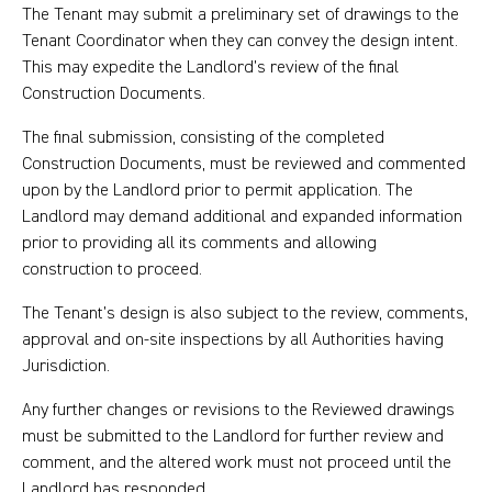
The Tenant may submit a preliminary set of drawings to the
Tenant Coordinator when they can convey the design intent.
This may expedite the Landlord’s review of the final
Construction Documents.
The final submission, consisting of the completed
Construction Documents, must be reviewed and commented
upon by the Landlord prior to permit application. The
Landlord may demand additional and expanded information
prior to providing all its comments and allowing
construction to proceed.
The Tenant’s design is also subject to the review, comments,
approval and on-site inspections by all Authorities having
Jurisdiction.
Any further changes or revisions to the Reviewed drawings
must be submitted to the Landlord for further review and
comment, and the altered work must not proceed until the
Landlord has responded.