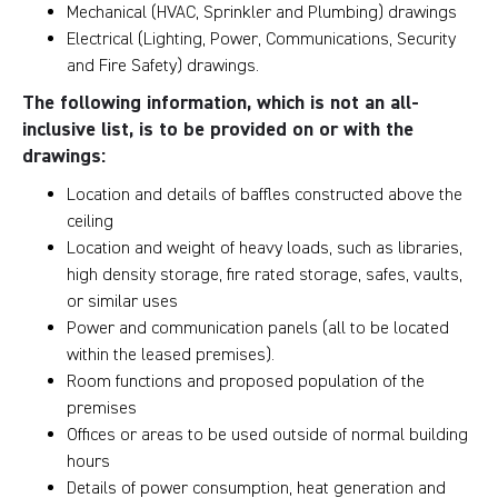
Mechanical (HVAC, Sprinkler and Plumbing) drawings
Electrical (Lighting, Power, Communications, Security
and Fire Safety) drawings.
The following information, which is not an all-
inclusive list, is to be provided on or with the
drawings:
Location and details of baffles constructed above the
ceiling
Location and weight of heavy loads, such as libraries,
high density storage, fire rated storage, safes, vaults,
or similar uses
Power and communication panels (all to be located
within the leased premises).
Room functions and proposed population of the
premises
Offices or areas to be used outside of normal building
hours
Details of power consumption, heat generation and