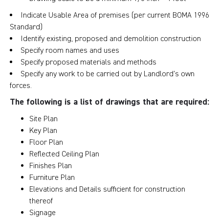
Indicate Usable Area of premises (per current BOMA 1996
Standard)
Identify existing, proposed and demolition construction
Specify room names and uses
Specify proposed materials and methods
Specify any work to be carried out by Landlord’s own
forces.
The following is a list of drawings that are required:
Site Plan
Key Plan
Floor Plan
Reflected Ceiling Plan
Finishes Plan
Furniture Plan
Elevations and Details sufficient for construction
thereof
Signage