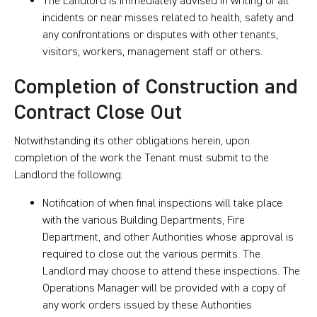
The Landlord is immediately advised in writing of all
incidents or near misses related to health, safety and
any confrontations or disputes with other tenants,
visitors, workers, management staff or others.
Completion of Construction and
Contract Close Out
Notwithstanding its other obligations herein, upon
completion of the work the Tenant must submit to the
Landlord the following:
Notification of when final inspections will take place
with the various Building Departments, Fire
Department, and other Authorities whose approval is
required to close out the various permits. The
Landlord may choose to attend these inspections. The
Operations Manager will be provided with a copy of
any work orders issued by these Authorities