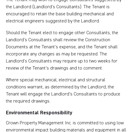
the Landlord (Landlord’s Consultants). The Tenant is
encouraged to retain the base building mechanical and
electrical engineers suggested by the Landlord.
Should the Tenant elect to engage other Consultants, the
Landlord’s Consultants shall review the Construction
Documents at the Tenant’s expense, and the Tenant shall
incorporate any changes as may be requested. The
Landlord’s Consultants may require up to two weeks for
review of the Tenant’s drawings and to comment.
Where special mechanical, electrical and structural
conditions warrant, as determined by the Landlord, the
Tenant will engage the Landlord’s Consultants to produce
the required drawings.
Environmental Responsibility
Crown Property Management Inc. is committed to using low
environmental impact building materials and equipment in all