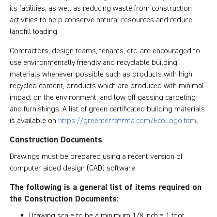
its facilities, as well as reducing waste from construction
activities to help conserve natural resources and reduce
landfill loading.
Contractors, design teams, tenants, etc. are encouraged to
use environmentally friendly and recyclable building
materials whenever possible such as products with high
recycled content, products which are produced with minimal
impact on the environment, and low off gassing carpeting
and furnishings. A list of green certificated building materials
is available on
https://greenterrafirma.com/EcoLogo.html
.
Construction Documents
Drawings must be prepared using a recent version of
computer aided design (CAD) software.
The following is a general list of items required on
the Construction Documents:
Drawing scale to be a minimum 1/8 inch = 1 foot