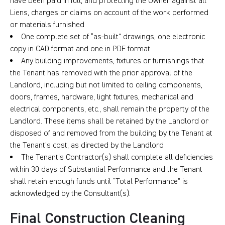
have been paid in full, and protecting the Owner against all
Liens, charges or claims on account of the work performed
or materials furnished
One complete set of “as-built” drawings, one electronic
copy in CAD format and one in PDF format
Any building improvements, fixtures or furnishings that
the Tenant has removed with the prior approval of the
Landlord, including but not limited to ceiling components,
doors, frames, hardware, light fixtures, mechanical and
electrical components, etc., shall remain the property of the
Landlord. These items shall be retained by the Landlord or
disposed of and removed from the building by the Tenant at
the Tenant’s cost, as directed by the Landlord
The Tenant’s Contractor(s) shall complete all deficiencies
within 30 days of Substantial Performance and the Tenant
shall retain enough funds until “Total Performance” is
acknowledged by the Consultant(s).
Final Construction Cleaning