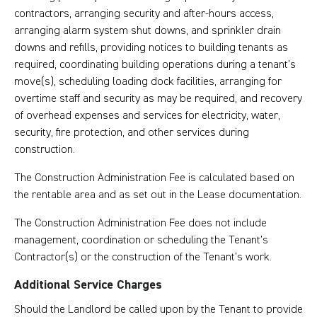
contractors, arranging security and after-hours access,
arranging alarm system shut downs, and sprinkler drain
downs and refills, providing notices to building tenants as
required, coordinating building operations during a tenant’s
move(s), scheduling loading dock facilities, arranging for
overtime staff and security as may be required, and recovery
of overhead expenses and services for electricity, water,
security, fire protection, and other services during
construction.
The Construction Administration Fee is calculated based on
the rentable area and as set out in the Lease documentation.
The Construction Administration Fee does not include
management, coordination or scheduling the Tenant’s
Contractor(s) or the construction of the Tenant’s work.
Additional Service Charges
Should the Landlord be called upon by the Tenant to provide