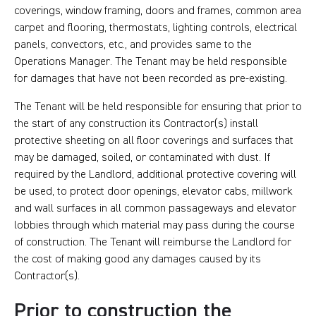
coverings, window framing, doors and frames, common area
carpet and flooring, thermostats, lighting controls, electrical
panels, convectors, etc., and provides same to the
Operations Manager. The Tenant may be held responsible
for damages that have not been recorded as pre-existing.
The Tenant will be held responsible for ensuring that prior to
the start of any construction its Contractor(s) install
protective sheeting on all floor coverings and surfaces that
may be damaged, soiled, or contaminated with dust. If
required by the Landlord, additional protective covering will
be used, to protect door openings, elevator cabs, millwork
and wall surfaces in all common passageways and elevator
lobbies through which material may pass during the course
of construction. The Tenant will reimburse the Landlord for
the cost of making good any damages caused by its
Contractor(s).
Prior to construction the