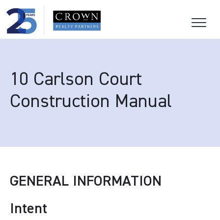
10 Carlson Court
Construction Manual
GENERAL INFORMATION
Intent