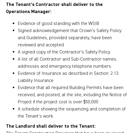
The Tenant’s Contractor shall deliver to the
Operations Manager:
Evidence of good standing with the WSIB
Signed acknowledgement that Crown’s Safety Policy
and Guidelines, provided separately, have been
reviewed and accepted
A signed copy of the Contractor’s Safety Policy
A list of all Contractor and Sub-Contractor names,
addresses and emergency telephone numbers
Evidence of Insurance as described in Section: 2.13
Liability Insurance
Evidence that all required Building Permits have been
received, and posted, at the site, including the Notice of
Project if the project cost is over $50,000
A schedule showing the sequencing and completion of
the Tenant’s work.
The Landlord shall deliver to the Tenant: