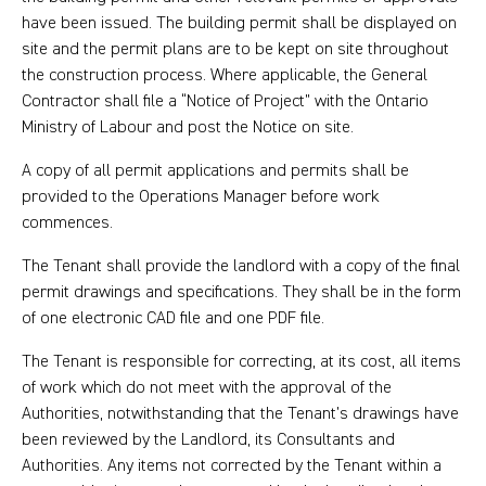
have been issued. The building permit shall be displayed on
site and the permit plans are to be kept on site throughout
the construction process. Where applicable, the General
Contractor shall file a “Notice of Project” with the Ontario
Ministry of Labour and post the Notice on site.
A copy of all permit applications and permits shall be
provided to the Operations Manager before work
commences.
The Tenant shall provide the landlord with a copy of the final
permit drawings and specifications. They shall be in the form
of one electronic CAD file and one PDF file.
The Tenant is responsible for correcting, at its cost, all items
of work which do not meet with the approval of the
Authorities, notwithstanding that the Tenant’s drawings have
been reviewed by the Landlord, its Consultants and
Authorities. Any items not corrected by the Tenant within a