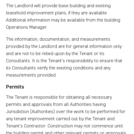
The Landlord will provide base building and existing
leasehold improvement plans, if they are available.
Additional information may be available from the building
Operations Manager.
The information, documentation, and measurements
provided by the Landlord are for general information only
and are not to be relied upon by the Tenant or its
Consultants. It is the Tenant’s responsibility to ensure that
its Consultants verify the existing conditions and any
measurements provided.
Permits
The Tenant is responsible for obtaining all necessary
permits and approvals from all Authorities having
Jurisdiction (Authorities) over the work to be performed for
any tenant improvement carried out by the Tenant and
Tenant’s Contractor. Construction may not commence until
the building permit and other relevant permits or approvals