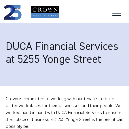
DUCA Financial Services
at 5255 Yonge Street
Crown is committed to working with our tenants to build
better workplaces for their businesses and their people. We
worked hand in hand with DUCA Financial Services to ensure
their place of business at 5255 Yonge Street is the best it can
possibly be.