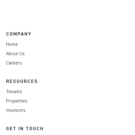
COMPANY
Home
About Us
Careers
RESOURCES
Tenants
Properties
Investors
GET IN TOUCH