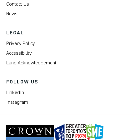
Contact Us
News
LEGAL
Privacy Policy
Accessibility
Land Acknowledgement
FOLLOW US
LinkedIn
Instagram