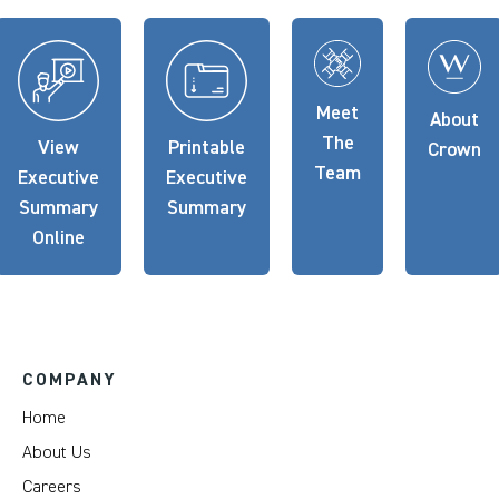
Meet
About
The
View
Printable
Crown
Team
Executive
Executive
Summary
Summary
Online
COMPANY
Home
About Us
Careers