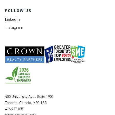
FOLLOW US
LinkedIn
Instagram
400 University Ave., Suite 1900
Toronto, Ontario, M5G 1S5
416.927.1851