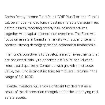
Crown Realty Income Fund Plus (“CRIF Plus”) or (the “Fund”)
will be an open-ended fund investing in stable Canadian real
estate assets, targeting steady risk-adjusted returns,
together with capital appreciation over time. The Fund will
focus on assets in Canadian markets with superior tenant
profiles, strong demographic and economic fundamentals.
The Fund’s objective is to develop a mix of investments that
are projected initially to generate a 5.0-6.0% annual cash
return, paid quarterly. Combined with growth in net asset
value, the Fund is targeting long term overall returns in the
range of 8.0-10.0%.
Taxable investors will enjoy significant tax deferral as a
result of the depreciation recognized for the underlying real
estate assets.