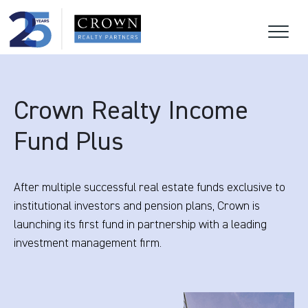
Crown Realty Income
Fund Plus
After multiple successful real estate funds exclusive to
institutional investors and pension plans, Crown is
launching its first fund in partnership with a leading
investment management firm.