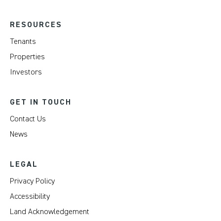
RESOURCES
Tenants
Properties
Investors
GET IN TOUCH
Contact Us
News
LEGAL
Privacy Policy
Accessibility
Land Acknowledgement