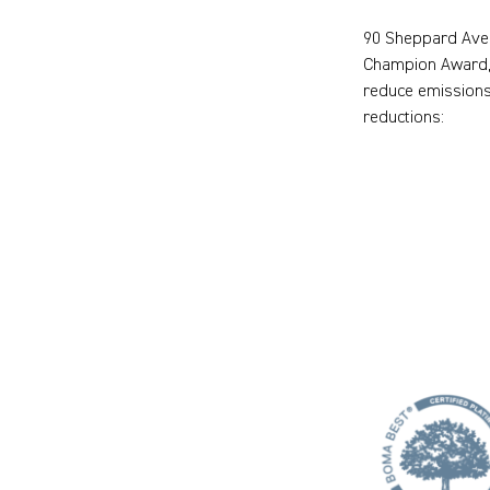
90 Sheppard Aven
Champion Award, 
reduce emissions
reductions: