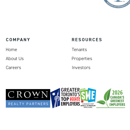
COMPANY
RESOURCES
Home
Tenants
About Us
Properties
Careers
Investors