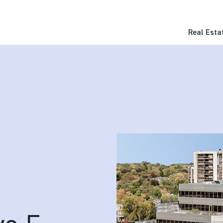
Real Esta