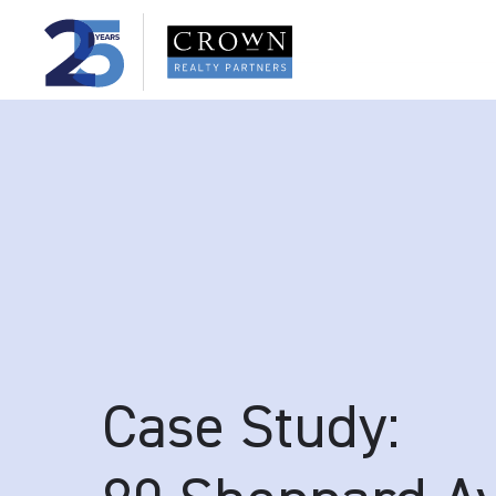
Case Study: