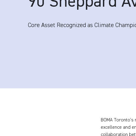
90 Sheppard A
Core Asset Recognized as Climate Champi
BOMA Toronto’s 
excellence and e
collaboration be