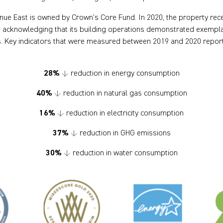
ue East is owned by Crown’s Core Fund. In 2020, the property rece
acknowledging that its building operations demonstrated exemplar
. Key indicators that were measured between 2019 and 2020 report
28%
↓ reduction in energy consumption
40%
↓ reduction in natural gas consumption
16%
↓ reduction in electricity consumption
37%
↓ reduction in GHG emissions
30%
↓ reduction in water consumption