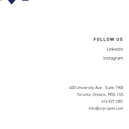
FOLLOW US
LinkedIn
Instagram
400 University Ave., Suite 1900
Toronto, Ontario, M5G 1S5
416.927.1851
info@crp-cpmi.com