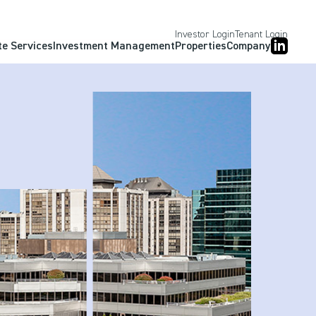
Investor Login
Tenant Login
te Services
Investment Management
Properties
Company