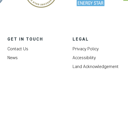
GET IN TOUCH
LEGAL
Contact Us
Privacy Policy
News
Accessibility
Land Acknowledgement