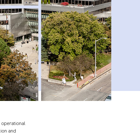
 operational
tion and