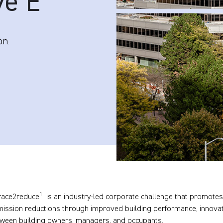
ve E
on.
1
race2reduce
is an industry-led corporate challenge that promotes
mission reductions through improved building performance, innova
tween building owners, managers, and occupants.