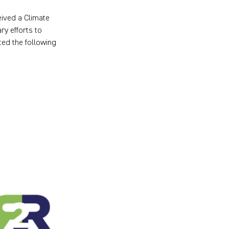
ived a Climate
y efforts to
ed the following