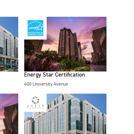
Energy Star Certification
400 University Avenue