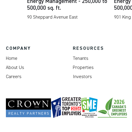
Energy Management - 250,000 to
Energy
500,000 sq. ft.
500,000
90 Sheppard Avenue East
901 King
COMPANY
RESOURCES
Home
Tenants
About Us
Properties
Careers
Investors