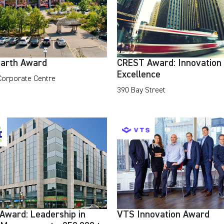
arth Award
CREST Award: Innovation
Excellence
 Corporate Centre
390 Bay Street
Award: Leadership in
VTS Innovation Award