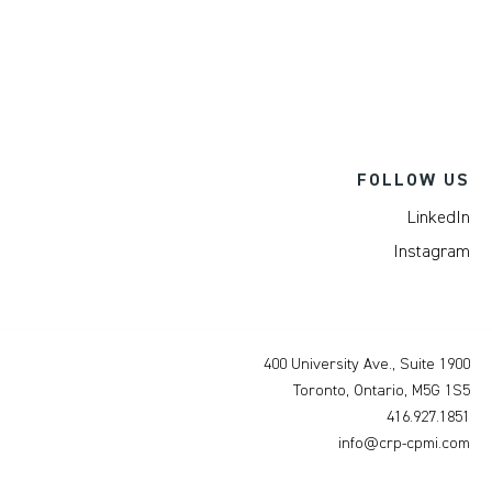
FOLLOW US
LinkedIn
Instagram
400 University Ave., Suite 1900
Toronto, Ontario, M5G 1S5
416.927.1851
info@crp-cpmi.com