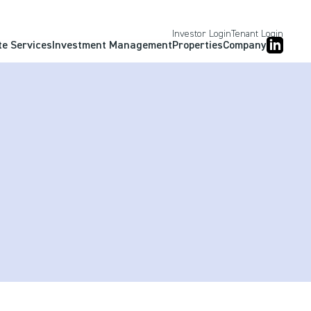
Investor Login
Tenant Login
te Services
Investment Management
Properties
Company