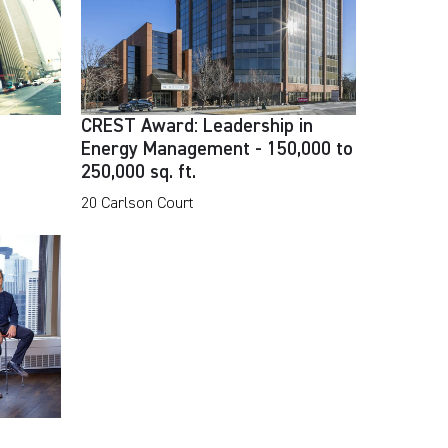
CREST Award: Leadership in
Energy Management - 150,000 to
250,000 sq. ft.
20 Carlson Court