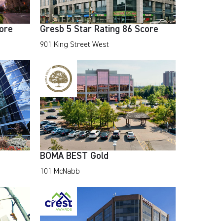
core
Gresb 5 Star Rating 86 Score
901 King Street West
BOMA BEST Gold
101 McNabb