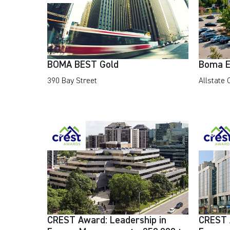
BOMA BEST Gold
Boma E
390 Bay Street
Allstate
CREST Award: Leadership in
CREST 