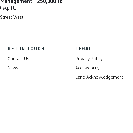
 Management - 250,000 to
 sq. ft.
 Street West
GET IN TOUCH
LEGAL
Contact Us
Privacy Policy
News
Accessibility
Land Acknowledgement