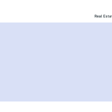
Real Esta