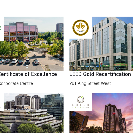
s
rtificate of Excellence
LEED Gold Recertification
 Corporate Centre
901 King Street West