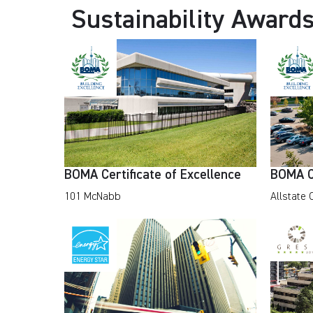
Sustainability Award
BOMA Certificate of Excellence
BOMA Ce
101 McNabb
Allstate