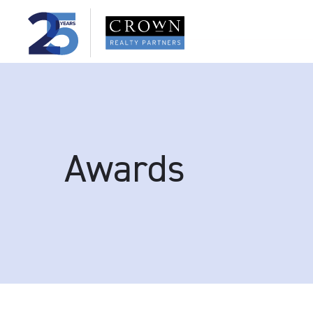
Awards