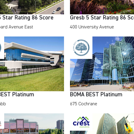
 Star Rating 86 Score
Gresb 5 Star Rating 86 S
ard Avenue East
400 University Avenue
EST Platinum
BOMA BEST Platinum
abb
675 Cochrane