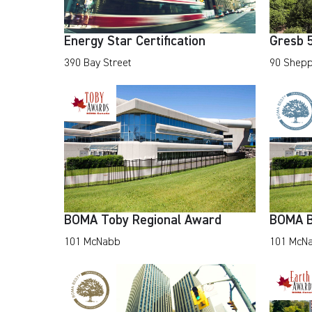
Energy Star Certification
Gresb 5
390 Bay Street
90 Shepp
BOMA Toby Regional Award
BOMA B
101 McNabb
101 McN