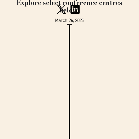
Explore select conference centres
below.
March 26, 2025