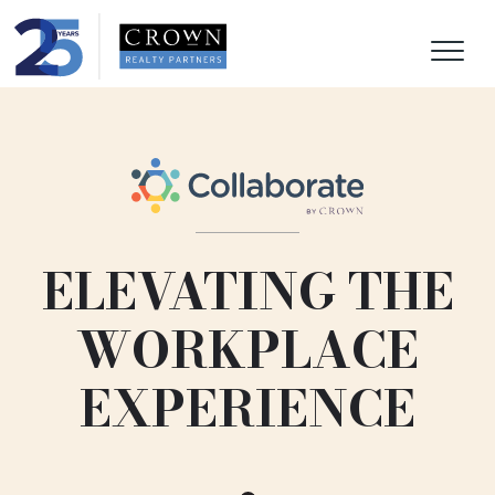
ELEVATING THE
WORKPLACE
EXPERIENCE