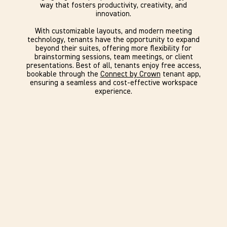
way that fosters productivity, creativity, and
innovation.
With customizable layouts, and modern meeting
technology, tenants have the opportunity to expand
beyond their suites, offering more flexibility for
brainstorming sessions, team meetings, or client
presentations. Best of all, tenants enjoy free access,
bookable through the
Connect by Crown
tenant app,
ensuring a seamless and cost-effective workspace
experience.