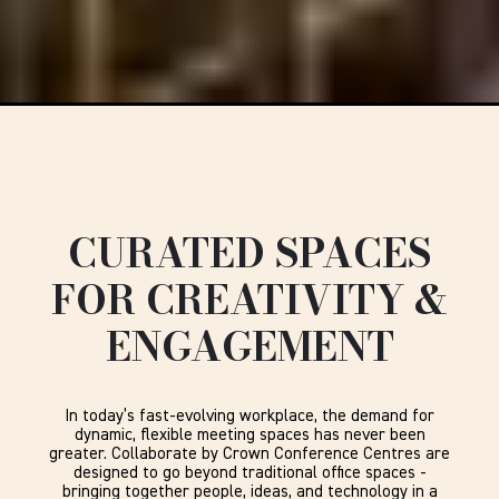
CURATED SPACES
FOR CREATIVITY &
ENGAGEMENT
In today’s fast-evolving workplace, the demand for
dynamic, flexible meeting spaces has never been
greater. Collaborate by Crown Conference Centres are
designed to go beyond traditional office spaces -
bringing together people, ideas, and technology in a