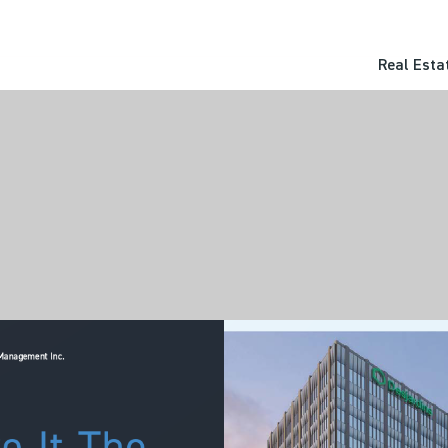
Real Esta