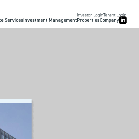
Investor Login
Tenant Login
te Services
Investment Management
Properties
Company