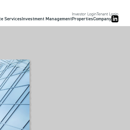
Investor Login
Tenant Login
te Services
Investment Management
Properties
Company