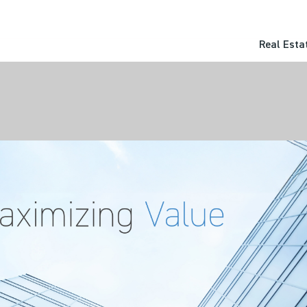
Real Esta